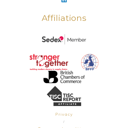
Affiliations
Privacy
/