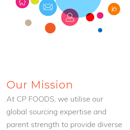
Our Mission
At CP FOODS, we utilise our
global sourcing expertise and
parent strength to provide diverse