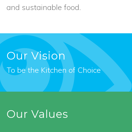
and sustainable food.
Our Vision
To be the Kitchen of Choice
Our Values