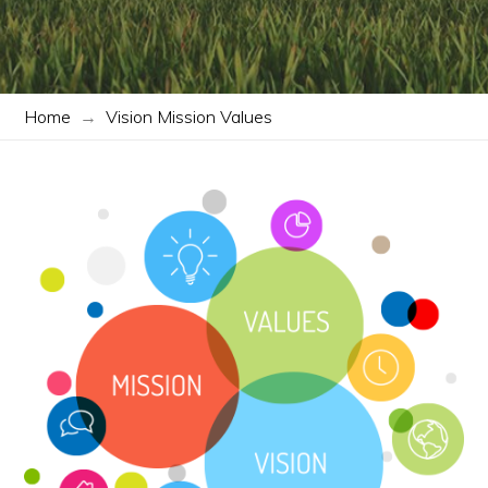
Home
→
Vision Mission Values