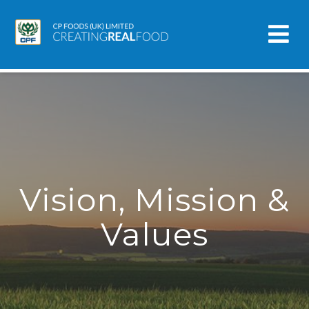
Vision, Mission &
Values