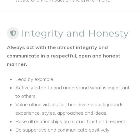
Integrity and Honesty
Always act with the utmost integrity and
communicate in a respectful, open and honest
manner.
Lead by example.
Actively listen to and understand what is important
to others.
Value all individuals for their diverse backgrounds,
experience, styles, approaches and ideas.
Base all relationships on mutual trust and respect.
Be supportive and communicate positively