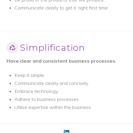
Communicate clearly to get it ‘right first time’
Simplification
Have clear and consistent business processes.
Keep it simple.
Communicate clearly and concisely.
Embrace technology.
Adhere to business processes.
Utilise expertise within the business.