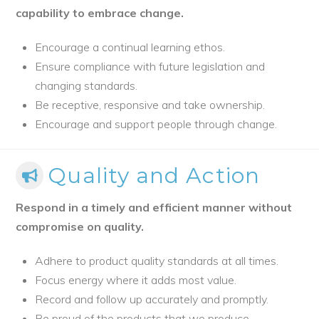
capability to embrace change.
Encourage a continual learning ethos.
Ensure compliance with future legislation and
changing standards.
Be receptive, responsive and take ownership.
Encourage and support people through change.
Quality and Action
Respond in a timely and efficient manner without
compromise on quality.
Adhere to product quality standards at all times.
Focus energy where it adds most value.
Record and follow up accurately and promptly.
Be proud of the products that we produce.