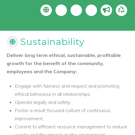
Sustainability
Deliver long term ethical, sustainable, profitable
growth for the benefit of the community,
employees and the Company;
Engage with fairness and respect and promoting
ethical behaviour in all relationships;
Operate legally and safely;
Foster a result focused culture of continuous
improvement;
Commit to efficient resource management to reduce
waste and the impact on the environment.