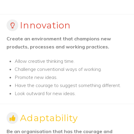
Innovation
Create an environment that champions new
products, processes and working practices.
Allow creative thinking time.
Challenge conventional ways of working.
Promote new ideas.
Have the courage to suggest something different.
Look outward for new ideas.
Adaptability
Be an organisation that has the courage and