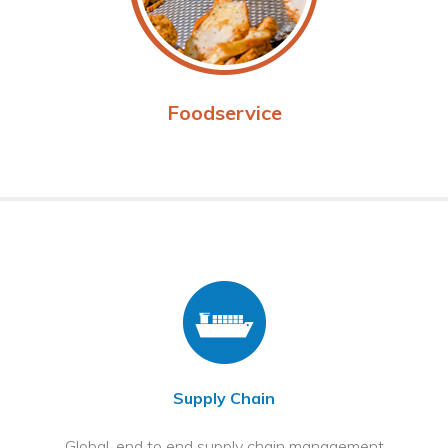
Foodservice
Supply Chain
Global, end to end supply chain management