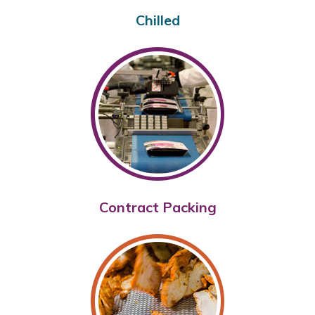
Chilled
Contract Packing