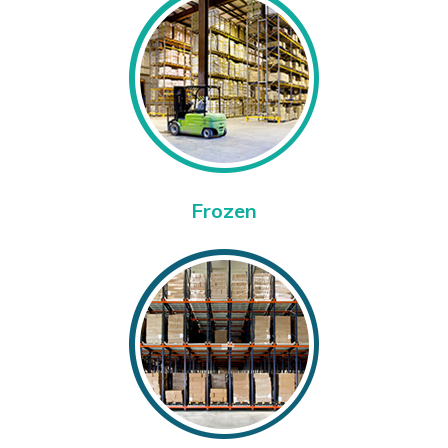
Frozen