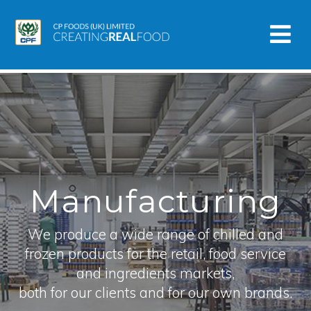
Manufacturing
We produce a wide range of chilled and
frozen products for the retail, food service
and ingredients markets,
both for our clients and for our own brands.