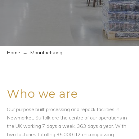
Home
→
Manufacturing
Who we are
Our purpose built processing and repack facilities in
Newmarket, Suffolk are the centre of our operations in
the UK working 7 days a week, 363 days a year. With
two factories totalling 35,000 ft2 encompassing