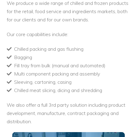
We produce a wide range of chilled and frozen products
for the retail, food service and ingredients markets, both
for our clients and for our own brands.
Our core capabilities include:
Chilled packing and gas flushing
Bagging
Fill tray from bulk (manual and automated)
Multi component packing and assembly
Sleeving, cartoning, casing
Chilled meat slicing, dicing and shredding
We also offer a full 3rd party solution including product
development, manufacture, contract packaging and
distribution.