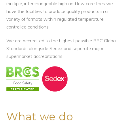
multiple, interchangeable high and low care lines we
have the facilities to produce quality products in a
variety of formats within regulated temperature
controlled conditions.
We are accredited to the highest possible BRC Global
Standards alongside Sedex and separate major
supermarket accreditations
What we do