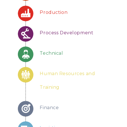
Production
Process Development
Technical
Human Resources and
Training
Finance