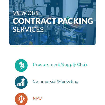
Procurement/Supply Chain
Commercial/Marketing
NPD