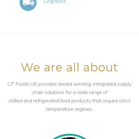
Logistics
We are all about
CP Foods UK provides award winning, integrated supply
chain solutions for a wide range of
chilled and refrigerated food products that require strict
temperature regimes.