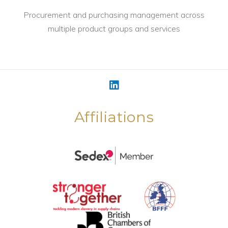
Procurement and purchasing management across
multiple product groups and services
Affiliations