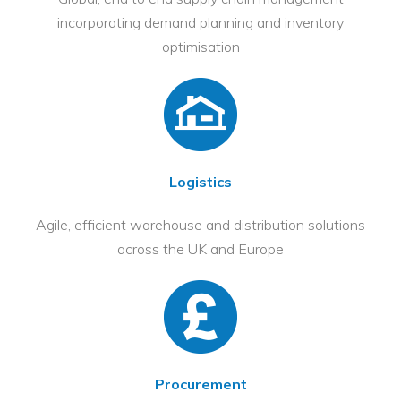
incorporating demand planning and inventory
optimisation
Logistics
Agile, efficient warehouse and distribution solutions
across the UK and Europe
Procurement