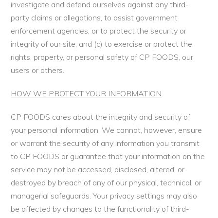
investigate and defend ourselves against any third-
party claims or allegations, to assist government
enforcement agencies, or to protect the security or
integrity of our site; and (c) to exercise or protect the
rights, property, or personal safety of CP FOODS, our
users or others.
HOW WE PROTECT YOUR INFORMATION
CP FOODS cares about the integrity and security of
your personal information. We cannot, however, ensure
or warrant the security of any information you transmit
to CP FOODS or guarantee that your information on the
service may not be accessed, disclosed, altered, or
destroyed by breach of any of our physical, technical, or
managerial safeguards. Your privacy settings may also
be affected by changes to the functionality of third-