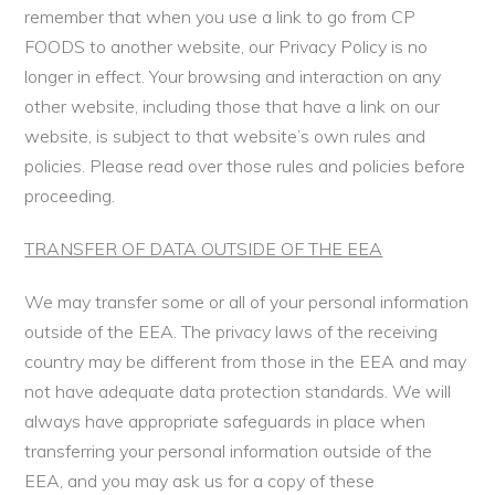
remember that when you use a link to go from CP
FOODS to another website, our Privacy Policy is no
longer in effect. Your browsing and interaction on any
other website, including those that have a link on our
website, is subject to that website’s own rules and
policies. Please read over those rules and policies before
proceeding.
TRANSFER OF DATA OUTSIDE OF THE EEA
We may transfer some or all of your personal information
outside of the EEA. The privacy laws of the receiving
country may be different from those in the EEA and may
not have adequate data protection standards. We will
always have appropriate safeguards in place when
transferring your personal information outside of the
EEA, and you may ask us for a copy of these