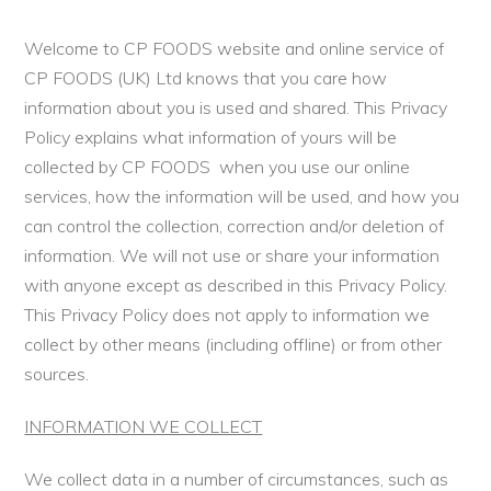
Welcome to CP FOODS website and online service of
CP FOODS (UK) Ltd knows that you care how
information about you is used and shared. This Privacy
Policy explains what information of yours will be
collected by CP FOODS when you use our online
services, how the information will be used, and how you
can control the collection, correction and/or deletion of
information. We will not use or share your information
with anyone except as described in this Privacy Policy.
This Privacy Policy does not apply to information we
collect by other means (including offline) or from other
sources.
INFORMATION WE COLLECT
We collect data in a number of circumstances, such as