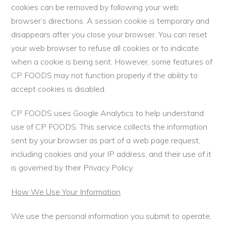
cookies can be removed by following your web
browser’s directions. A session cookie is temporary and
disappears after you close your browser. You can reset
your web browser to refuse all cookies or to indicate
when a cookie is being sent. However, some features of
CP FOODS may not function properly if the ability to
accept cookies is disabled.
CP FOODS uses Google Analytics to help understand
use of CP FOODS. This service collects the information
sent by your browser as part of a web page request,
including cookies and your IP address, and their use of it
is governed by their Privacy Policy.
How We Use Your Information
We use the personal information you submit to operate,