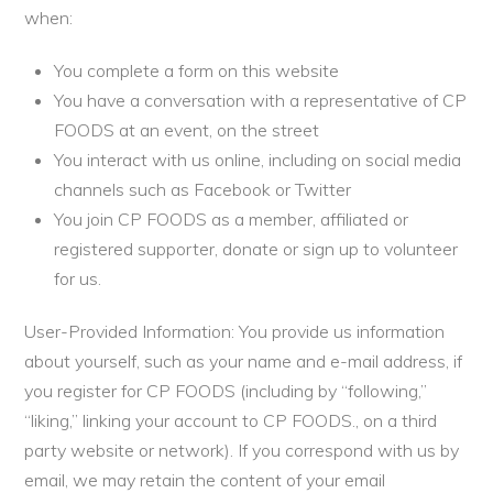
when:
You complete a form on this website
You have a conversation with a representative of CP
FOODS at an event, on the street
You interact with us online, including on social media
channels such as Facebook or Twitter
You join CP FOODS as a member, affiliated or
registered supporter, donate or sign up to volunteer
for us.
User-Provided Information: You provide us information
about yourself, such as your name and e-mail address, if
you register for CP FOODS (including by “following,”
“liking,” linking your account to CP FOODS., on a third
party website or network). If you correspond with us by
email, we may retain the content of your email