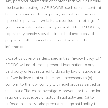
Any personal information or content that you voluntarily
disclose for posting to CP FOODS, such as user content,
becomes available to the public, as controlled by any
applicable privacy or website customisation settings. If
you remove information that you posted to CP FOODS,
copies may remain viewable in cached and archived
pages, or if other users have copied or saved that
information.
Except as otherwise described in this Privacy Policy, CP
FOODS will not disclose personal information to any
third party unless required to do so by law or subpoena
or if we believe that such action is necessary to (a)
conform to the law, comply with legal process served on
us or our affiliates, or investigate, prevent, or take action
regarding suspected or actual illegal activities; (b) to
enforce this policy, take precautions against liability, to