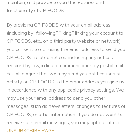
maintain, and provide to you the features and
functionality of CP FOODS.
By providing CP FOODS with your email address
(including by “following,” “liking,” linking your account to
CP FOODS, etc., on a third party website or network),
you consent to our using the email address to send you
CP FOODS -related notices, including any notices
required by law, in lieu of communication by postal mail.
You also agree that we may send you notifications of
activity on CP FOODS to the email address you give us,
in accordance with any applicable privacy settings. We
may use your email address to send you other
messages, such as newsletters, changes to features of
CP FOODS, or other information. If you do not want to
receive such email messages, you may opt out at our
UNSUBSCRIBE PAGE
.