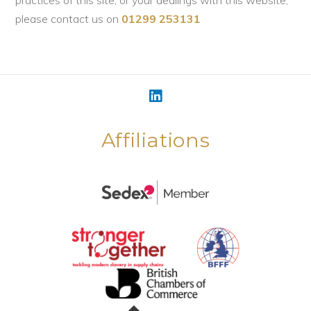
practices of this site, or your dealings with this website,
please contact us on
01299 253131
Affiliations