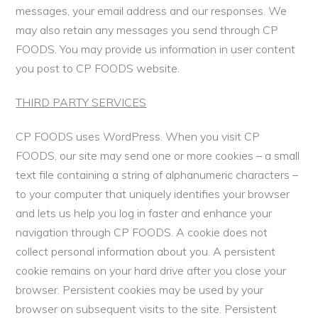
messages, your email address and our responses. We
may also retain any messages you send through CP
FOODS. You may provide us information in user content
you post to CP FOODS website.
THIRD PARTY SERVICES
CP FOODS uses WordPress. When you visit CP
FOODS, our site may send one or more cookies – a small
text file containing a string of alphanumeric characters –
to your computer that uniquely identifies your browser
and lets us help you log in faster and enhance your
navigation through CP FOODS. A cookie does not
collect personal information about you. A persistent
cookie remains on your hard drive after you close your
browser. Persistent cookies may be used by your
browser on subsequent visits to the site. Persistent