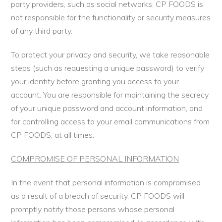
party providers, such as social networks. CP FOODS is
not responsible for the functionality or security measures
of any third party.
To protect your privacy and security, we take reasonable
steps (such as requesting a unique password) to verify
your identity before granting you access to your
account. You are responsible for maintaining the secrecy
of your unique password and account information, and
for controlling access to your email communications from
CP FOODS, at all times.
COMPROMISE OF PERSONAL INFORMATION
In the event that personal information is compromised
as a result of a breach of security, CP FOODS will
promptly notify those persons whose personal