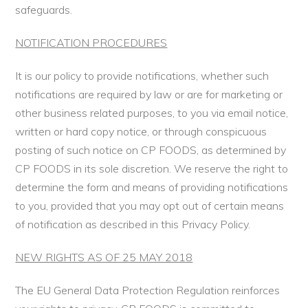
safeguards.
NOTIFICATION PROCEDURES
It is our policy to provide notifications, whether such
notifications are required by law or are for marketing or
other business related purposes, to you via email notice,
written or hard copy notice, or through conspicuous
posting of such notice on CP FOODS, as determined by
CP FOODS in its sole discretion. We reserve the right to
determine the form and means of providing notifications
to you, provided that you may opt out of certain means
of notification as described in this Privacy Policy.
NEW RIGHTS AS OF 25 MAY 2018
The EU General Data Protection Regulation reinforces