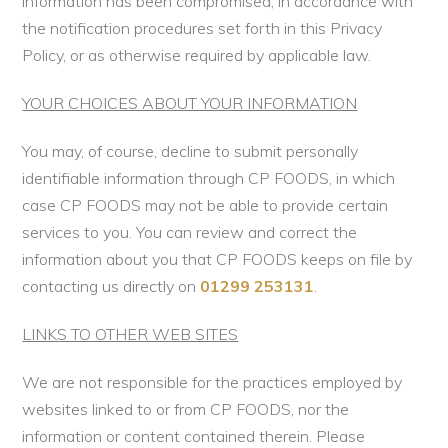
information has been compromised, in accordance with
the notification procedures set forth in this Privacy
Policy, or as otherwise required by applicable law.
YOUR CHOICES ABOUT YOUR INFORMATION
You may, of course, decline to submit personally
identifiable information through CP FOODS, in which
case CP FOODS may not be able to provide certain
services to you. You can review and correct the
information about you that CP FOODS keeps on file by
contacting us directly on
01299 253131
.
LINKS TO OTHER WEB SITES
We are not responsible for the practices employed by
websites linked to or from CP FOODS, nor the
information or content contained therein. Please