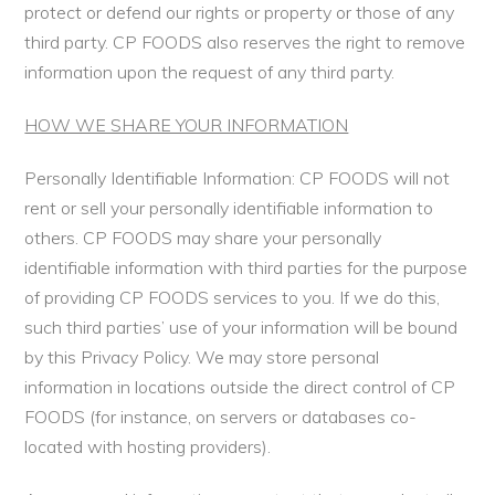
protect or defend our rights or property or those of any
third party. CP FOODS also reserves the right to remove
information upon the request of any third party.
HOW WE SHARE YOUR INFORMATION
Personally Identifiable Information: CP FOODS will not
rent or sell your personally identifiable information to
others. CP FOODS may share your personally
identifiable information with third parties for the purpose
of providing CP FOODS services to you. If we do this,
such third parties’ use of your information will be bound
by this Privacy Policy. We may store personal
information in locations outside the direct control of CP
FOODS (for instance, on servers or databases co-
located with hosting providers).