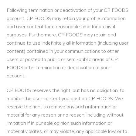
Following termination or deactivation of your CP FOODS
account, CP FOODS may retain your profile information
and user content for a reasonable time for archival
purposes. Furthermore, CP FOODS may retain and
continue to use indefinitely all information (including user
content) contained in your communications to other
users or posted to public or semi-public areas of CP
FOODS after termination or deactivation of your
account.
CP FOODS reserves the right, but has no obligation, to
monitor the user content you post on CP FOODS. We
reserve the right to remove any such information or
material for any reason or no reason, including without
limitation if in our sole opinion such information or
material violates, or may violate, any applicable law or to