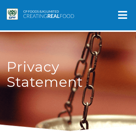
Privacy
Statement