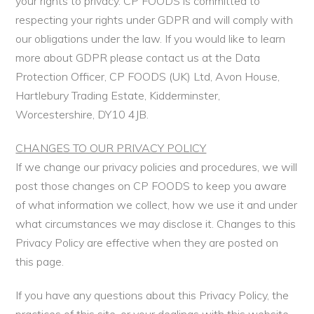
your rights to privacy. CP FOODS is committed to
respecting your rights under GDPR and will comply with
our obligations under the law. If you would like to learn
more about GDPR please contact us at the Data
Protection Officer, CP FOODS (UK) Ltd, Avon House,
Hartlebury Trading Estate, Kidderminster,
Worcestershire, DY10 4JB.
CHANGES TO OUR PRIVACY POLICY
If we change our privacy policies and procedures, we will
post those changes on CP FOODS to keep you aware
of what information we collect, how we use it and under
what circumstances we may disclose it. Changes to this
Privacy Policy are effective when they are posted on
this page.
If you have any questions about this Privacy Policy, the